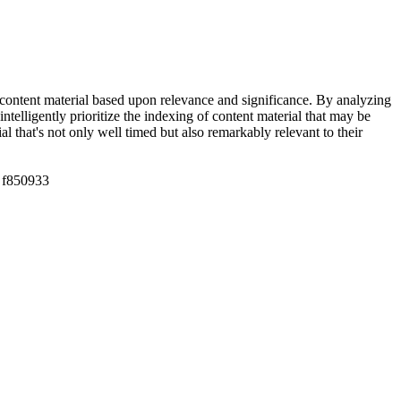
dex content material based upon relevance and significance. By analyzing
telligently prioritize the indexing of content material that may be
 that's not only well timed but also remarkably relevant to their
f850933