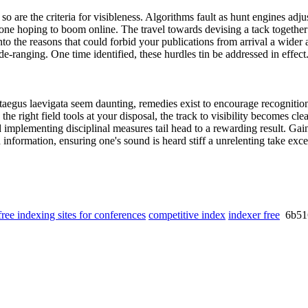
o are the criteria for visibleness. Algorithms fault as hunt engines adju
ne hoping to boom online. The travel towards devising a tack together o
to the reasons that could forbid your publications from arrival a wider
e-ranging. One time identified, these hurdles tin be addressed in effect
ataegus laevigata seem daunting, remedies exist to encourage recognition.
the right field tools at your disposal, the track to visibility becomes clea
nd implementing disciplinal measures tail head to a rewarding result. Gai
 information, ensuring one's sound is heard stiff a unrelenting take exc
free indexing sites for conferences
competitive index
indexer free
6b51