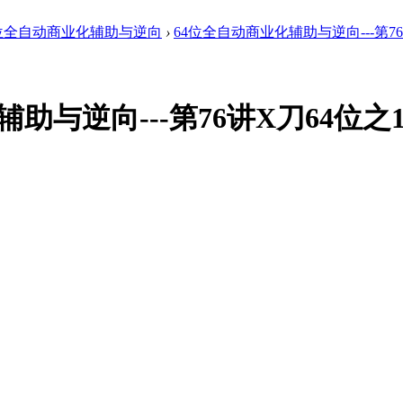
4位全自动商业化辅助与逆向
›
64位全自动商业化辅助与逆向---第76讲
辅助与逆向---第76讲X刀64位