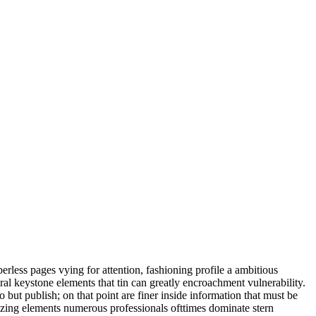
berless pages vying for attention, fashioning profile a ambitious
al keystone elements that tin can greatly encroachment vulnerability.
o but publish; on that point are finer inside information that must be
mizing elements numerous professionals ofttimes dominate stern