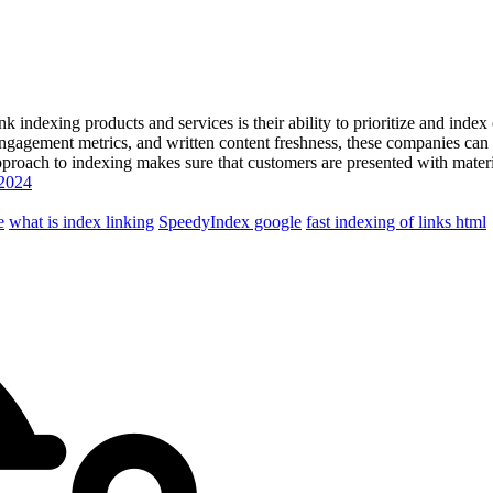
link indexing products and services is their ability to prioritize and in
engagement metrics, and written content freshness, these companies can in
proach to indexing makes sure that customers are presented with material
 2024
e
what is index linking
SpeedyIndex google
fast indexing of links html