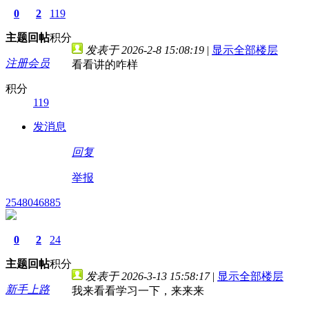
0
2
119
主题
回帖
积分
发表于 2026-2-8 15:08:19
|
显示全部楼层
注册会员
看看讲的咋样
积分
119
发消息
回复
举报
2548046885
0
2
24
主题
回帖
积分
发表于 2026-3-13 15:58:17
|
显示全部楼层
新手上路
我来看看学习一下，来来来