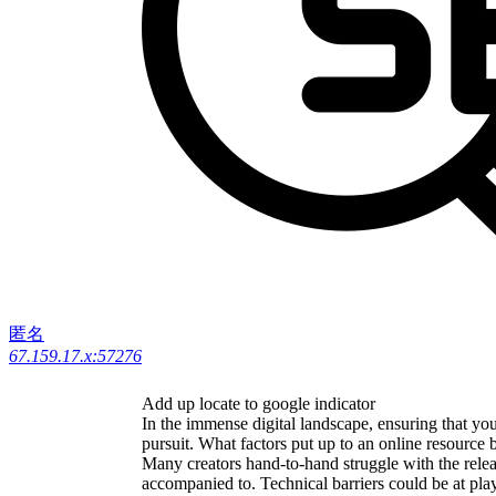
匿名
67.159.17.x:57276
Add up locate to google indicator
In the immense digital landscape, ensuring that your
pursuit. What factors put up to an online resource
Many creators hand-to-hand struggle with the release
accompanied to. Technical barriers could be at pla