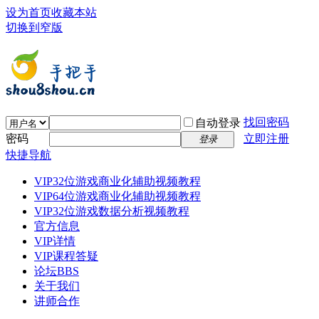
设为首页
收藏本站
切换到窄版
找回密码
自动登录
密码
立即注册
登录
快捷导航
VIP32位游戏商业化辅助视频教程
VIP64位游戏商业化辅助视频教程
VIP32位游戏数据分析视频教程
官方信息
VIP详情
VIP课程答疑
论坛
BBS
关于我们
讲师合作