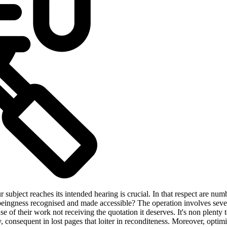
 subject reaches its intended hearing is crucial. In that respect are num
 beingness recognised and made accessible? The operation involves sever
 of their work not receiving the quotation it deserves. It's non plenty t
y, consequent in lost pages that loiter in reconditeness. Moreover, opti