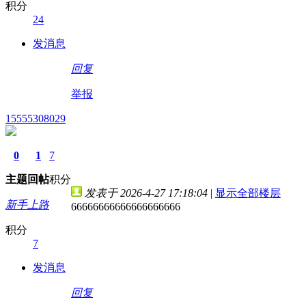
积分
24
发消息
回复
举报
15555308029
0
1
7
主题
回帖
积分
发表于 2026-4-27 17:18:04
|
显示全部楼层
新手上路
66666666666666666666
积分
7
发消息
回复