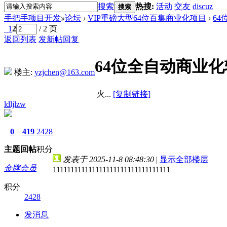
搜索
热搜:
活动
交友
discuz
搜索
手把手项目开发
»
论坛
›
VIP重磅大型64位百集商业化项目
›
6
1
2
/ 2 页
返回列表
发新帖
回复
64位全自动商业化
楼主:
yzjchen@163.com
火...
[复制链接]
ldljlzw
0
419
2428
主题
回帖
积分
发表于 2025-11-8 08:48:30
|
显示全部楼层
金牌会员
111111111111111111111111111111111
积分
2428
发消息