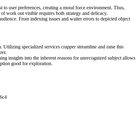
st to user preferences, creating a moral force environment. Thus,
f work out visible requires both strategy and delicacy.
 audience. From indexing issues and waiter errors to depicted object
.
 Utilizing specialized services crapper streamline and raise this
rer.
ning insights into the inherent reasons for unrecognized subject allows
eption good for exploration.
6c4