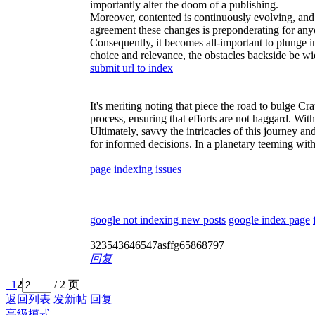
importantly alter the doom of a publishing.
Moreover, contented is continuously evolving, and s
agreement these changes is preponderating for anyo
Consequently, it becomes all-important to plunge in
choice and relevance, the obstacles backside be wid
submit url to index
It's meriting noting that piece the road to bulge Cr
process, ensuring that efforts are not haggard. With 
Ultimately, savvy the intricacies of this journey a
for informed decisions. In a planetary teeming with
page indexing issues
google not indexing new posts
google index page
323543646547asffg65868797
回复
1
2
/ 2 页
返回列表
发新帖
回复
高级模式