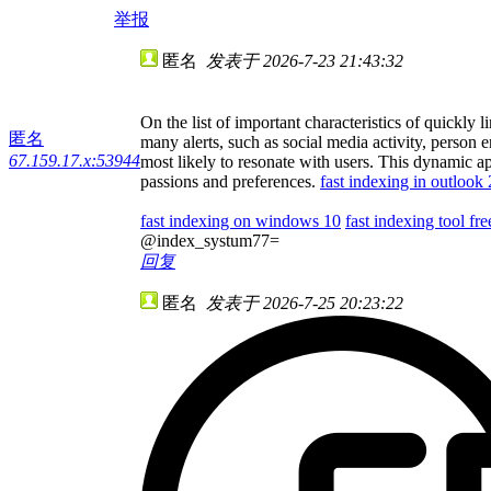
举报
匿名
发表于 2026-7-23 21:43:32
On the list of important characteristics of quickly 
匿名
many alerts, such as social media activity, person 
67.159.17.x:53944
most likely to resonate with users. This dynamic ap
passions and preferences.
fast indexing in outlook
fast indexing on windows 10
fast indexing tool fre
@index_systum77=
回复
匿名
发表于 2026-7-25 20:23:22