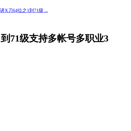
X刀64位之1到71级 ...
之1到71级支持多帐号多职业3