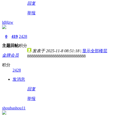
回复
举报
ldljlzw
0
419
2428
主题
回帖
积分
发表于 2025-11-8 08:51:18
|
显示全部楼层
金牌会员
8888888888888888888888888888
积分
2428
发消息
回复
举报
shoubashou11